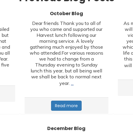
October Blog
,
Dear friends Thank you to all of
As m
ailed
you who came and supported our
wil
 but
Harvest lunch following our
vi
hat
morning service. A lovely
yea
e and
gathering much enjoyed by those
whic
u all
who attended.For various reasons
life 
ear.
we had to change from a
this
 five
Thursday evening to Sunday
will
lunch this year, but all being well
we shall be back to normal next
…
year.
Read more
December Blog