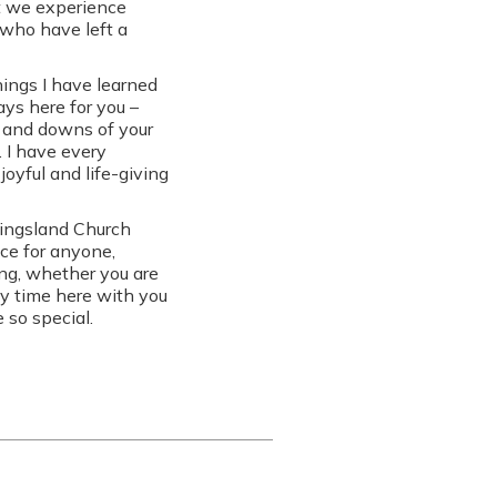
at we experience
who have left a
hings I have learned
ys here for you –
s and downs of your
. I have every
joyful and life-giving
Kingsland Church
ace for anyone,
ong, whether you are
my time here with you
 so special.