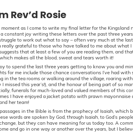
om Rev’d Rosie
 moment as I come to write my final letter for the Kingsland n
a constant joy writing these letters over the past three years
 struggle to work out what to say – often very much at the la
 really grateful to those who have talked to me about what I
 suggests that at least a few of you are reading them, and th
 which makes all the blood, sweat and tears worth it!
 joy to spend the last three years getting to know you and mi
ghts for me include those chance conversations I’ve had wit
ng in the tea rooms or walking around the village, roaring with
y I missed this year’s!), and the honour of being part of so m
ally, funerals for much-loved and valued members of this co
mes I have enjoyed a jacket potato with prawn mayonnaise 
and her team!
assages in the Bible is from the prophecy of Isaiah, which be
These words are spoken by God, through Isaiah, to God’s people
change, but they can have meaning for us today too. A commu
come and go in one way or another over the years, but I believ