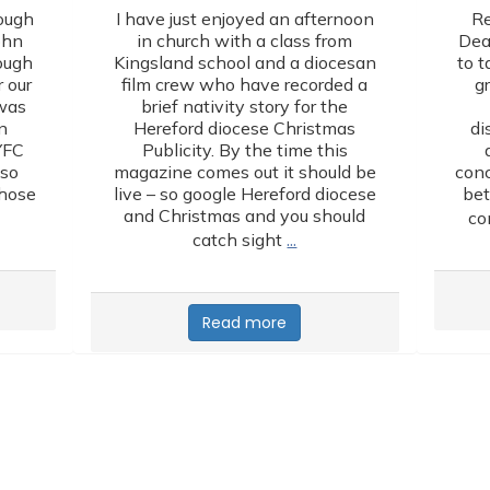
ough
I have just enjoyed an afternoon
Re
ohn
in church with a class from
Dea
lough
Kingsland school and a diocesan
to t
 our
film crew who have recorded a
g
 was
brief nativity story for the
n
Hereford diocese Christmas
di
YFC
Publicity. By the time this
lso
magazine comes out it should be
conc
those
live – so google Hereford diocese
bet
and Christmas and you should
co
…
catch sight
Read more