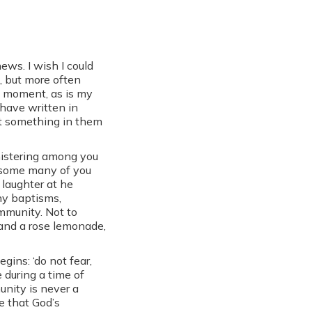
ews. I wish I could
, but more often
st moment, as is my
 have written in
at something in them
nistering among you
h some many of you
 laughter at he
any baptisms,
mmunity. Not to
and a rose lemonade,
gins: ‘do not fear,
 during a time of
nity is never a
e that God’s