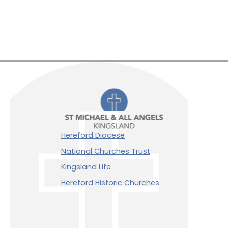
Hereford Diocese
National Churches Trust
Kingsland Life
Hereford Historic Churches