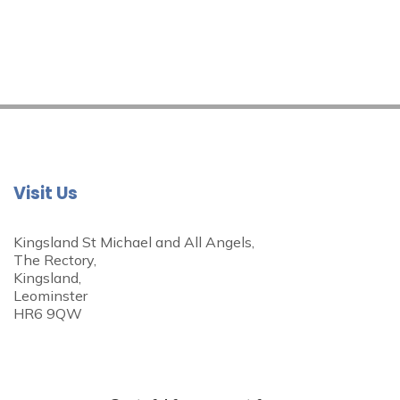
Visit Us
Kingsland St Michael and All Angels,
The Rectory,
Kingsland,
Leominster
HR6 9QW