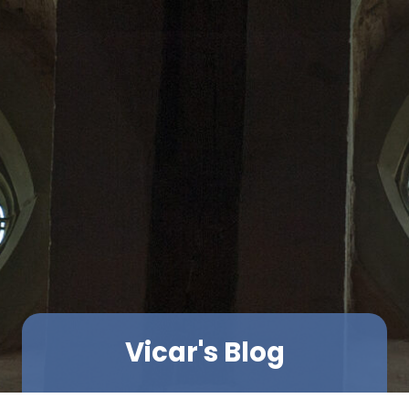
Vicar's Blog