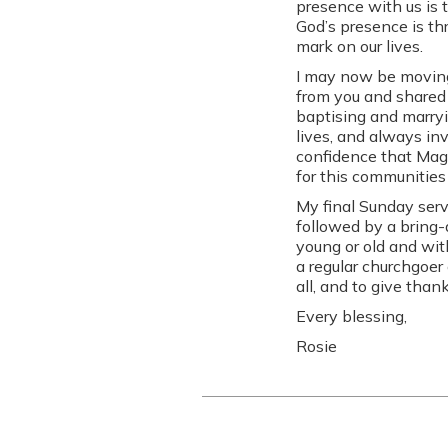
presence with us is 
God’s presence is t
mark on our lives.
I may now be moving 
from you and shared 
baptising and marryi
lives, and always in
confidence that Maggi
for this communities
My final Sunday serv
followed by a bring-
young or old and wit
a regular churchgoer 
all, and to give tha
Every blessing,
Rosie