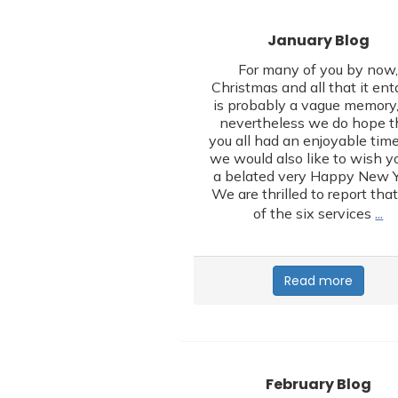
January Blog
For many of you by now
Christmas and all that it ent
is probably a vague memory,
nevertheless we do hope t
you all had an enjoyable tim
we would also like to wish yo
a belated very Happy New Y
We are thrilled to report that
…
of the six services
Read more
February Blog