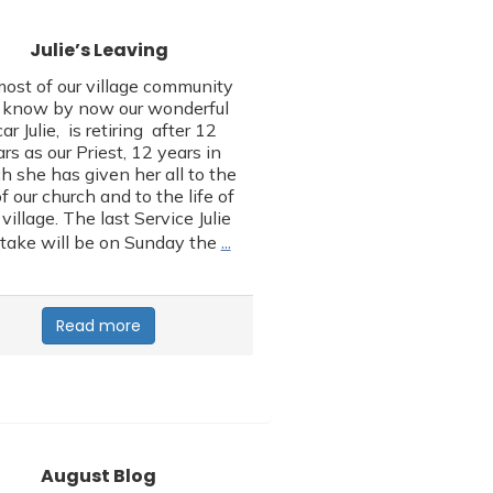
Julie’s Leaving
ost of our village community
l know by now our wonderful
car Julie, is retiring after 12
rs as our Priest, 12 years in
h she has given her all to the
of our church and to the life of
 village. The last Service Julie
…
 take will be on Sunday the
Read more
August Blog