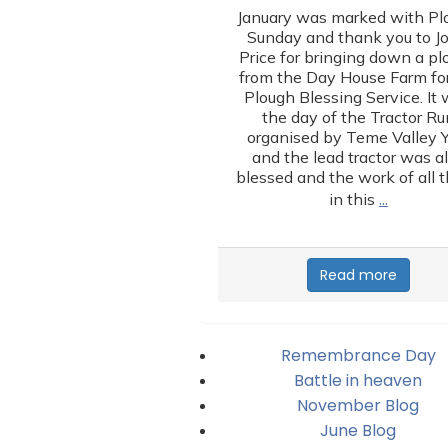
January was marked with Pl
Sunday and thank you to J
Price for bringing down a p
from the Day House Farm for
Plough Blessing Service. It
the day of the Tractor Ru
organised by Teme Valley 
and the lead tractor was a
blessed and the work of all 
…
in this
Read more
Remembrance Day
Battle in heaven
November Blog
June Blog