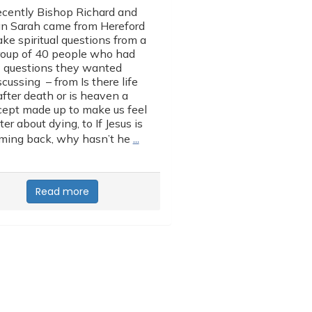
cently Bishop Richard and
n Sarah came from Hereford
ake spiritual questions from a
roup of 40 people who had
questions they wanted
scussing – from Is there life
after death or is heaven a
ept made up to make us feel
ter about dying, to If Jesus is
…
ming back, why hasn’t he
Read more