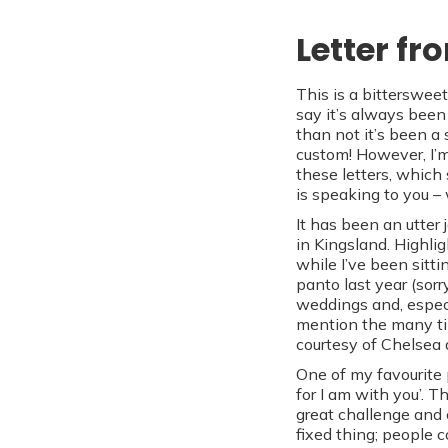
Letter fr
This is a bittersweet
say it’s always been 
than not it’s been a
custom! However, I’m
these letters, which
is speaking to you –
It has been an utter
in Kingsland. Highli
while I’ve been sitti
panto last year (sorr
weddings and, especi
mention the many ti
courtesy of Chelsea 
One of my favourite p
for I am with you’. 
great challenge and 
fixed thing; people 