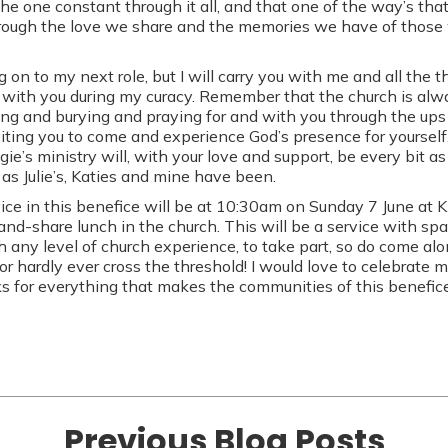
the one constant through it all, and that one of the way’s th
hrough the love we share and the memories we have of those 
on to my next role, but I will carry you with me and all the t
with you during my curacy. Remember that the church is alwa
ng and burying and praying for and with you through the up
viting you to come and experience God’s presence for yourself
e’s ministry will, with your love and support, be every bit as 
 as Julie’s, Katies and mine have been.
ice in this benefice will be at 10:30am on Sunday 7 June at 
and-share lunch in the church. This will be a service with sp
h any level of church experience, to take part, so do come al
or hardly ever cross the threshold! I would love to celebrate 
nks for everything that makes the communities of this benefice
Previous Blog Posts