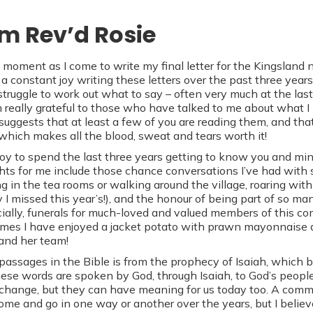
om Rev’d Rosie
 moment as I come to write my final letter for the Kingsland n
a constant joy writing these letters over the past three years
 struggle to work out what to say – often very much at the la
 really grateful to those who have talked to me about what I
 suggests that at least a few of you are reading them, and th
 which makes all the blood, sweat and tears worth it!
 joy to spend the last three years getting to know you and mi
ghts for me include those chance conversations I’ve had wit
ng in the tea rooms or walking around the village, roaring with
y I missed this year’s!), and the honour of being part of so m
ally, funerals for much-loved and valued members of this co
mes I have enjoyed a jacket potato with prawn mayonnaise 
and her team!
assages in the Bible is from the prophecy of Isaiah, which be
These words are spoken by God, through Isaiah, to God’s people
change, but they can have meaning for us today too. A commu
come and go in one way or another over the years, but I believ