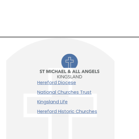
Hereford Diocese
National Churches Trust
Kingsland Life
Hereford Historic Churches