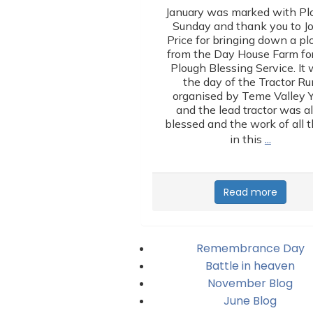
January was marked with Pl
Sunday and thank you to J
Price for bringing down a p
from the Day House Farm for
Plough Blessing Service. It
the day of the Tractor Ru
organised by Teme Valley 
and the lead tractor was a
blessed and the work of all 
…
in this
Read more
Remembrance Day
Battle in heaven
November Blog
June Blog