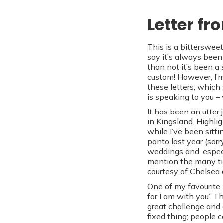
Letter fr
This is a bittersweet
say it’s always been 
than not it’s been a
custom! However, I’m
these letters, which
is speaking to you –
It has been an utter
in Kingsland. Highli
while I’ve been sitti
panto last year (sorr
weddings and, especi
mention the many ti
courtesy of Chelsea 
One of my favourite p
for I am with you’. 
great challenge and 
fixed thing; people 