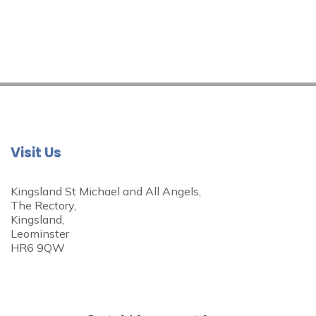
Visit Us
Kingsland St Michael and All Angels,
The Rectory,
Kingsland,
Leominster
HR6 9QW