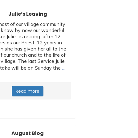
Julie’s Leaving
ost of our village community
l know by now our wonderful
car Julie, is retiring after 12
rs as our Priest, 12 years in
h she has given her all to the
of our church and to the life of
 village. The last Service Julie
…
 take will be on Sunday the
Read more
August Blog