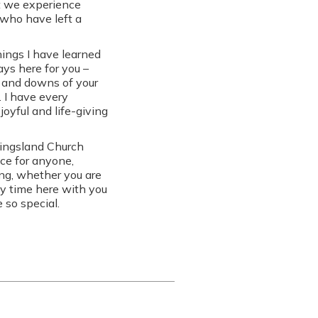
at we experience
who have left a
hings I have learned
ys here for you –
s and downs of your
. I have every
joyful and life-giving
Kingsland Church
ace for anyone,
ong, whether you are
my time here with you
 so special.