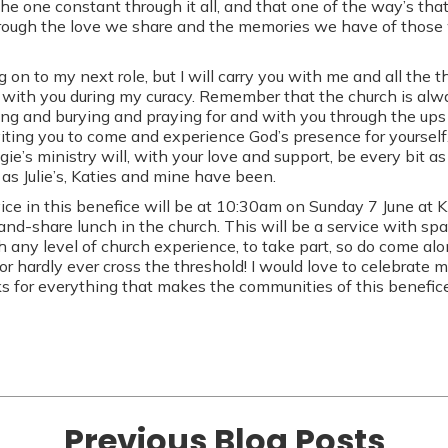
the one constant through it all, and that one of the way’s th
hrough the love we share and the memories we have of those 
on to my next role, but I will carry you with me and all the t
with you during my curacy. Remember that the church is alwa
ng and burying and praying for and with you through the up
viting you to come and experience God’s presence for yourself
e’s ministry will, with your love and support, be every bit as 
 as Julie’s, Katies and mine have been.
ice in this benefice will be at 10:30am on Sunday 7 June at 
and-share lunch in the church. This will be a service with sp
h any level of church experience, to take part, so do come al
or hardly ever cross the threshold! I would love to celebrate 
nks for everything that makes the communities of this benefice
Previous Blog Posts