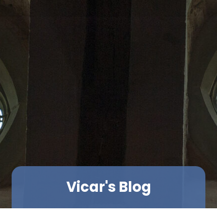
Vicar's Blog