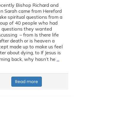
cently Bishop Richard and
n Sarah came from Hereford
ake spiritual questions from a
roup of 40 people who had
questions they wanted
scussing – from Is there life
after death or is heaven a
ept made up to make us feel
ter about dying, to If Jesus is
…
ming back, why hasn’t he
Read more