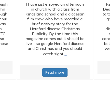
ough
I have just enjoyed an afternoon
Re
ohn
in church with a class from
Dea
lough
Kingsland school and a diocesan
to t
 our
film crew who have recorded a
g
 was
brief nativity story for the
n
Hereford diocese Christmas
di
YFC
Publicity. By the time this
lso
magazine comes out it should be
conc
those
live – so google Hereford diocese
bet
and Christmas and you should
co
…
catch sight
Read more