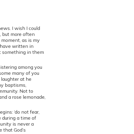
ews. I wish I could
, but more often
st moment, as is my
 have written in
at something in them
nistering among you
h some many of you
 laughter at he
any baptisms,
mmunity. Not to
and a rose lemonade,
gins: ‘do not fear,
 during a time of
nity is never a
e that God’s