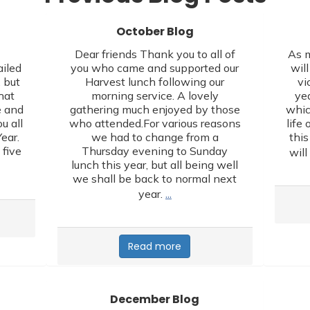
October Blog
,
Dear friends Thank you to all of
As m
ailed
you who came and supported our
wil
 but
Harvest lunch following our
vi
hat
morning service. A lovely
yea
e and
gathering much enjoyed by those
whic
u all
who attended.For various reasons
life 
ear.
we had to change from a
this
 five
Thursday evening to Sunday
will
lunch this year, but all being well
we shall be back to normal next
…
year.
Read more
December Blog