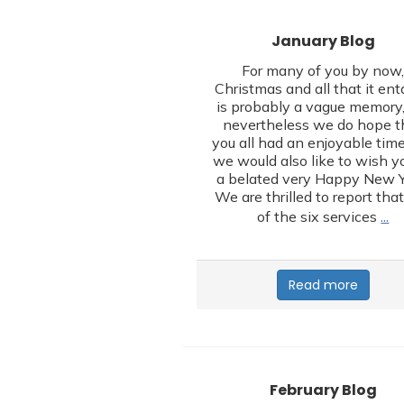
January Blog
For many of you by now
Christmas and all that it ent
is probably a vague memory,
nevertheless we do hope t
you all had an enjoyable tim
we would also like to wish yo
a belated very Happy New Y
We are thrilled to report that
…
of the six services
Read more
February Blog