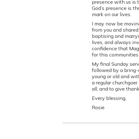
presence with us is 
God’s presence is t
mark on our lives.
I may now be moving 
from you and shared 
baptising and marryi
lives, and always in
confidence that Maggi
for this communities
My final Sunday serv
followed by a bring-
young or old and wit
a regular churchgoer 
all, and to give tha
Every blessing,
Rosie