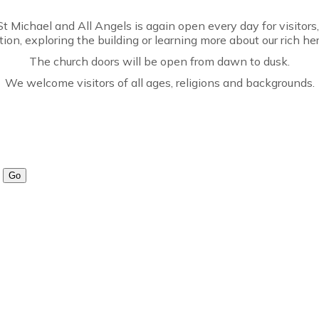
t Michael and All Angels is again open every day for visitors
ction, exploring the building or learning more about our rich her
The church doors will be open from dawn to dusk.
We welcome visitors of all ages, religions and backgrounds.