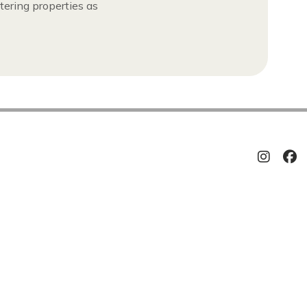
tering properties as