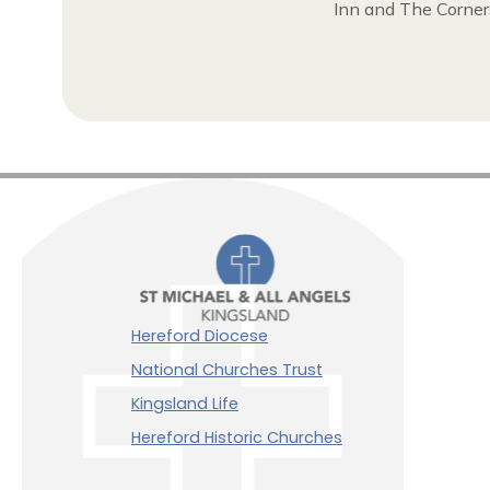
Inn and The Corners
Hereford Diocese
National Churches Trust
Kingsland Life
Hereford Historic Churches