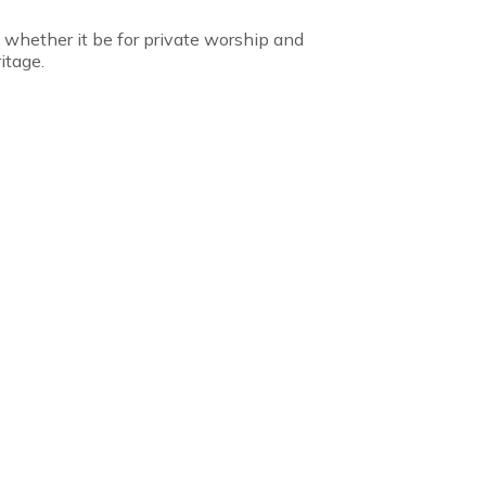
, whether it be for private worship and
itage.