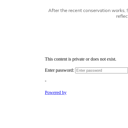
After the recent conservation works, S
refle