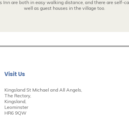
 Inn are both in easy walking distance, and there are self-ca
well as guest houses in the village too.
Visit Us
Kingsland St Michael and All Angels,
The Rectory,
Kingsland,
Leominster
HR6 9QW