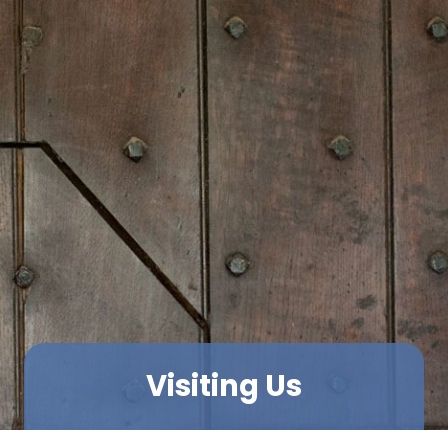
Visiting Us