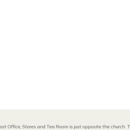
ost Office, Stores and Tea Room is just opposite the church.