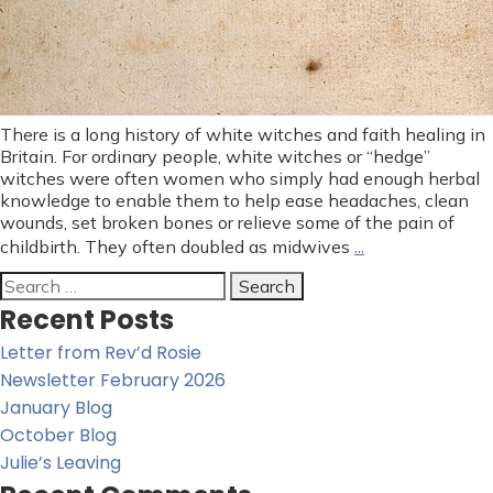
There is a long history of white witches and faith healing in
Britain. For ordinary people, white witches or “hedge”
witches were often women who simply had enough herbal
knowledge to enable them to help ease headaches, clean
wounds, set broken bones or relieve some of the pain of
…
childbirth. They often doubled as midwives
Search
for:
Recent Posts
Letter from Rev’d Rosie
Newsletter February 2026
January Blog
October Blog
Julie’s Leaving