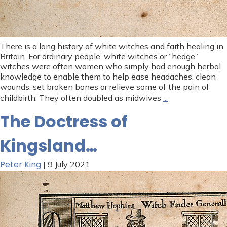
There is a long history of white witches and faith healing in
Britain. For ordinary people, white witches or “hedge”
witches were often women who simply had enough herbal
knowledge to enable them to help ease headaches, clean
wounds, set broken bones or relieve some of the pain of
…
childbirth. They often doubled as midwives
The Doctress of
Kingsland…
Peter King
|
9 July 2021