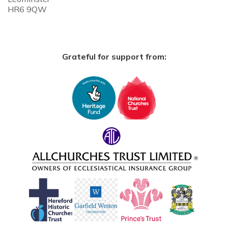
HR6 9QW
Grateful for support from: