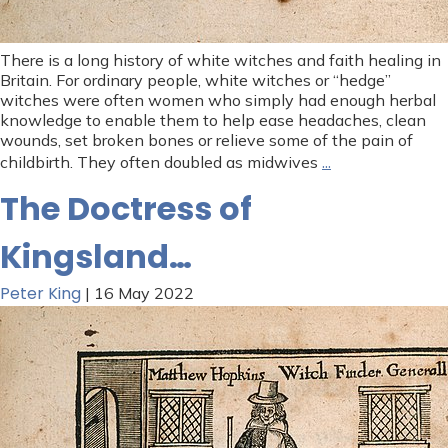
There is a long history of white witches and faith healing in
Britain. For ordinary people, white witches or “hedge”
witches were often women who simply had enough herbal
knowledge to enable them to help ease headaches, clean
wounds, set broken bones or relieve some of the pain of
…
childbirth. They often doubled as midwives
The Doctress of
Kingsland…
Peter King
|
16 May 2022