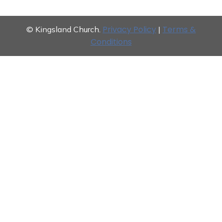
Privacy Policy
Terms &
© Kingsland Church.
|
Conditions