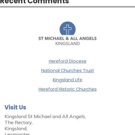
Recent Comments
Hereford Diocese
National Churches Trust
Kingsland Life
Hereford Historic Churches
Visit Us
Kingsland St Michael and All Angels,
The Rectory,
Kingsland,
Leominster