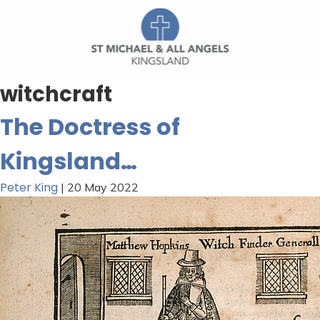
witchcraft
The Doctress of
Kingsland…
Peter King
|
20 May 2022