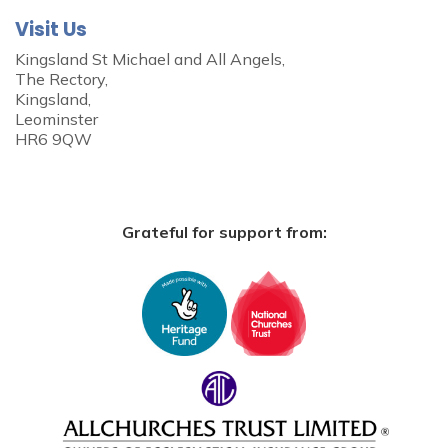
Visit Us
Kingsland St Michael and All Angels,
The Rectory,
Kingsland,
Leominster
HR6 9QW
Grateful for support from: