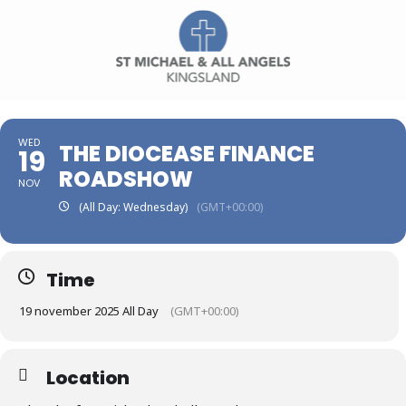
WED
THE DIOCEASE FINANCE
19
ROADSHOW
NOV
(All Day: Wednesday)
(GMT+00:00)
Time
19 november 2025 All Day
(GMT+00:00)
Location