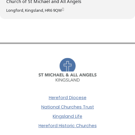
Church of St Michael and All Angels
Longford, Kingsland, HR6 9QW
Hereford Diocese
National Churches Trust
Kingsland Life
Hereford Historic Churches