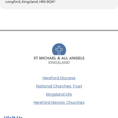
Longford, Kingsland, HR6 9QW
Hereford Diocese
National Churches Trust
Kingsland Life
Hereford Historic Churches