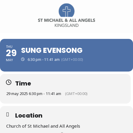
THU
SUNG EVENSONG
29
6:30 pm - 11:41 am
(GMT+00:00)
MAY
Time
29 may 2025 6:30 pm - 11:41 am
(GMT+00:00)
Location
Church of St Michael and All Angels