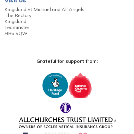
Visit Us
Kingsland St Michael and All Angels,
The Rectory,
Kingsland,
Leominster
HR6 9QW
Grateful for support from: