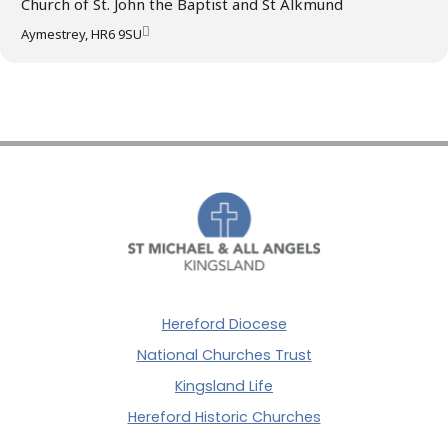
Church of St. John the Baptist and St Alkmund
Aymestrey, HR6 9SU
Hereford Diocese
National Churches Trust
Kingsland Life
Hereford Historic Churches