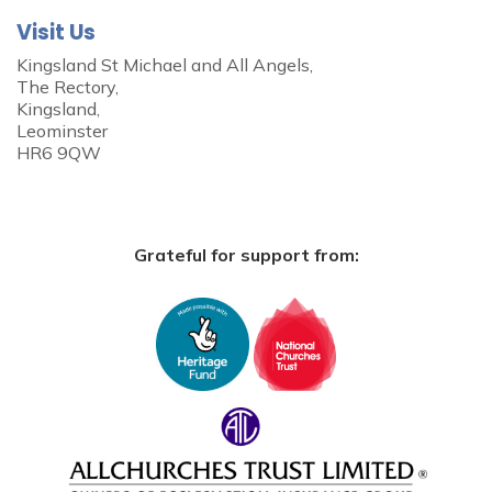
Visit Us
Kingsland St Michael and All Angels,
The Rectory,
Kingsland,
Leominster
HR6 9QW
Grateful for support from: