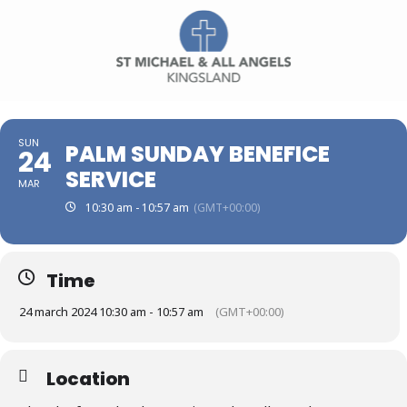
SUN
PALM SUNDAY BENEFICE
24
SERVICE
MAR
10:30 am - 10:57 am
(GMT+00:00)
Time
24 march 2024 10:30 am - 10:57 am
(GMT+00:00)
Location