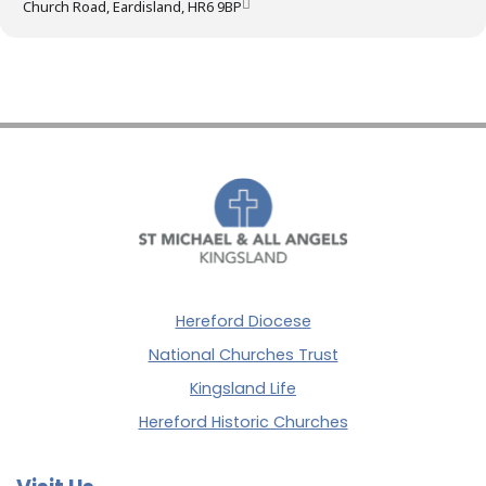
Church Road, Eardisland, HR6 9BP
Hereford Diocese
National Churches Trust
Kingsland Life
Hereford Historic Churches