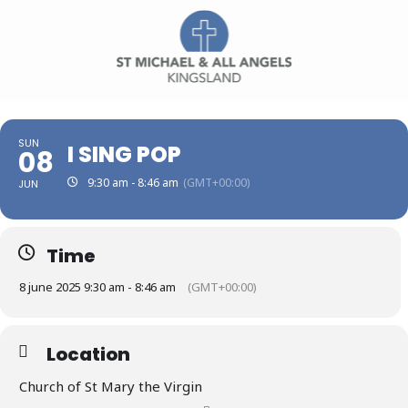
SUN
I SING POP
08
9:30 am - 8:46 am
(GMT+00:00)
JUN
Time
8 june 2025 9:30 am - 8:46 am
(GMT+00:00)
Location
Church of St Mary the Virgin