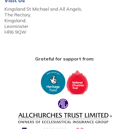
Visit Us
Kingsland St Michael and All Angels,
The Rectory,
Kingsland,
Leominster
HR6 9QW
Grateful for support from: