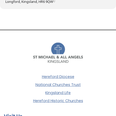
Longford, Kingsland, HR6 9QW
Hereford Diocese
National Churches Trust
Kingsland Life
Hereford Historic Churches