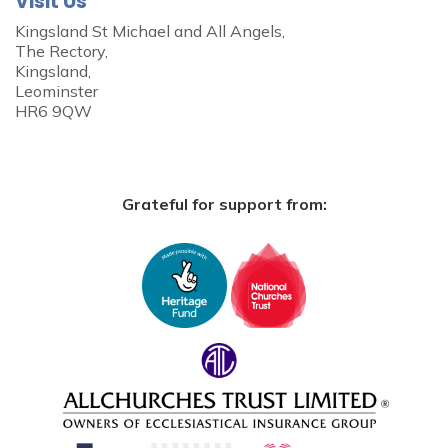
Visit Us
Kingsland St Michael and All Angels,
The Rectory,
Kingsland,
Leominster
HR6 9QW
Grateful for support from: