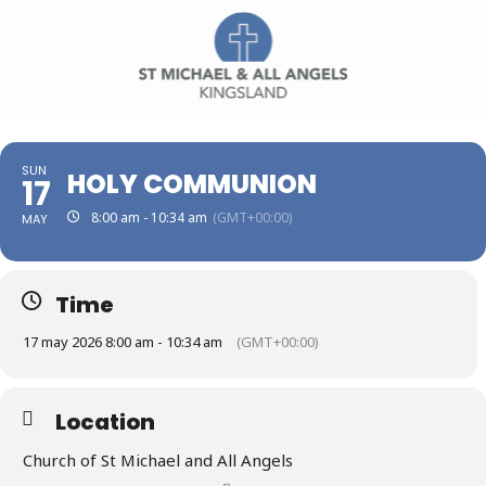
SUN
HOLY COMMUNION
17
8:00 am - 10:34 am
(GMT+00:00)
MAY
Time
17 may 2026 8:00 am - 10:34 am
(GMT+00:00)
Location
Church of St Michael and All Angels