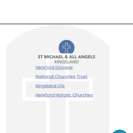
Hereford Diocese
National Churches Trust
Kingsland Life
Hereford Historic Churches