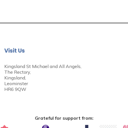
Visit Us
Kingsland St Michael and All Angels,
The Rectory,
Kingsland,
Leominster
HR6 9QW
Grateful for support from: