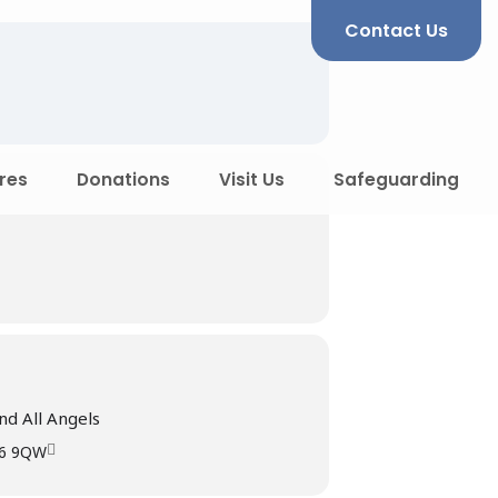
Contact Us
res
Donations
Visit Us
Safeguarding
nd All Angels
R6 9QW