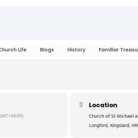
Church Life
Blogs
History
Familiar Treasu
Location
GMT+00:00)
Church of St Michael a
Longford, Kingsland, H