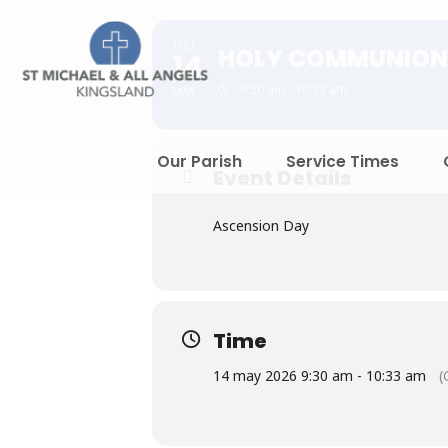
THU
HOLY COMMUNION
14
9:30 am - 10:33 am
(GMT+00:00)
MAY
Our Parish
Service Times
Event Details
Ascension Day
Time
14 may 2026 9:30 am - 10:33 am
(