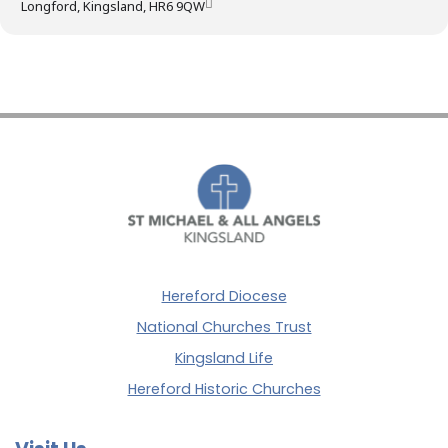
Longford, Kingsland, HR6 9QW
Hereford Diocese
National Churches Trust
Kingsland Life
Hereford Historic Churches