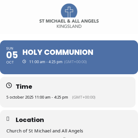
SUN
HOLY COMMUNION
05
11:00 am - 4:25 pm
(GMT+00:00)
OCT
Time
5 october 2025 11:00 am - 4:25 pm
(GMT+00:00)
Location
Church of St Michael and All Angels