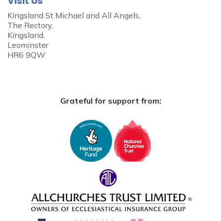
Visit Us
Kingsland St Michael and All Angels,
The Rectory,
Kingsland,
Leominster
HR6 9QW
Grateful for support from: