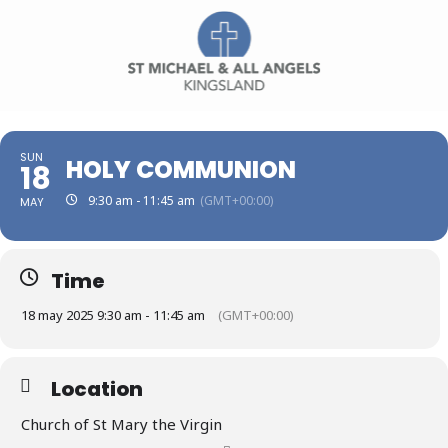
SUN
HOLY COMMUNION
18
9:30 am - 11:45 am
(GMT+00:00)
MAY
Time
18 may 2025 9:30 am - 11:45 am
(GMT+00:00)
Location
Church of St Mary the Virgin