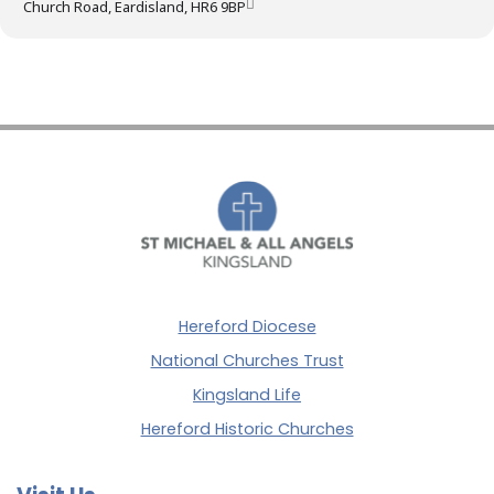
Church Road, Eardisland, HR6 9BP
Hereford Diocese
National Churches Trust
Kingsland Life
Hereford Historic Churches