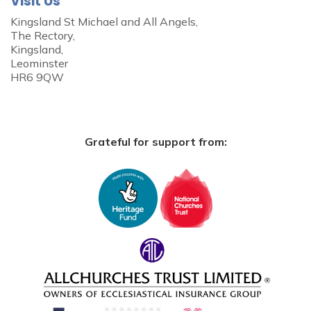
Visit Us
Kingsland St Michael and All Angels,
The Rectory,
Kingsland,
Leominster
HR6 9QW
Grateful for support from: