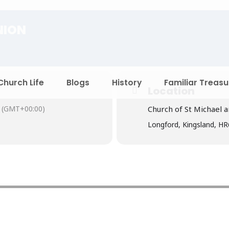
NION
Church Life
Blogs
History
Familiar Treasu
Location
(GMT+00:00)
Church of St Michael a
Longford, Kingsland, H