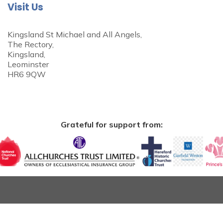
Visit Us
Kingsland St Michael and All Angels,
The Rectory,
Kingsland,
Leominster
HR6 9QW
Grateful for support from: