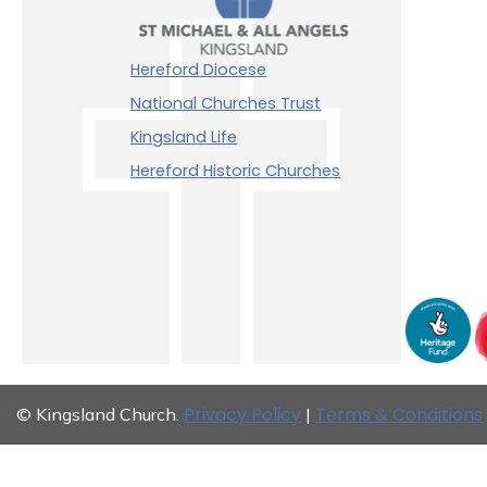
Hereford Diocese
National Churches Trust
Kingsland Life
Hereford Historic Churches
Privacy Policy
Terms & Conditions
© Kingsland Church.
|