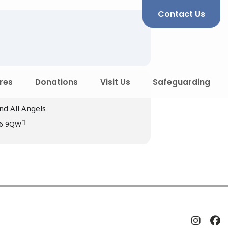
Contact Us
res
Donations
Visit Us
Safeguarding
nd All Angels
R6 9QW