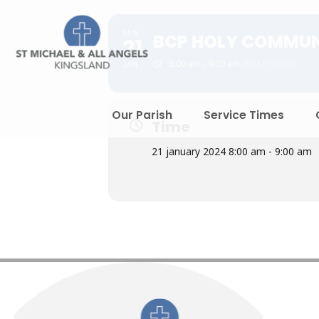
SUN
BCP HOLY COMMU
21
8:00 am - 9:00 am
(GMT+00:00)
JAN
Our Parish
Service Times
Time
21 january 2024 8:00 am - 9:00 am