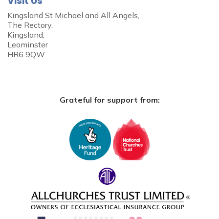
Visit Us
Kingsland St Michael and All Angels,
The Rectory,
Kingsland,
Leominster
HR6 9QW
Grateful for support from: