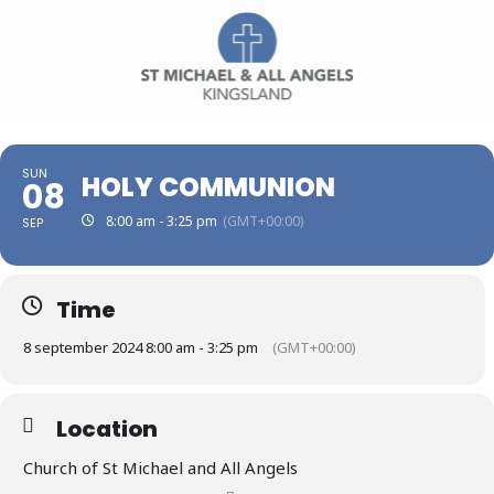
SUN
HOLY COMMUNION
08
8:00 am - 3:25 pm
(GMT+00:00)
SEP
Time
8 september 2024 8:00 am - 3:25 pm
(GMT+00:00)
Location
Church of St Michael and All Angels