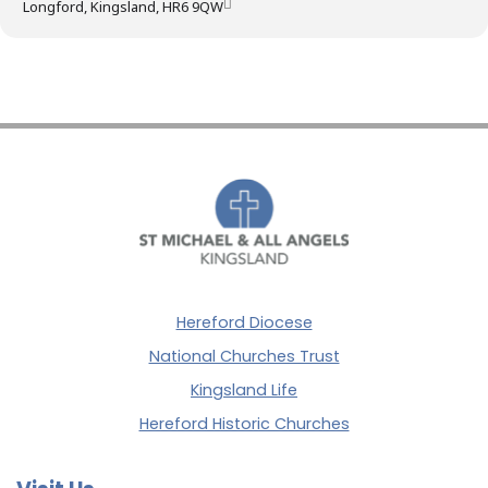
Longford, Kingsland, HR6 9QW
Hereford Diocese
National Churches Trust
Kingsland Life
Hereford Historic Churches