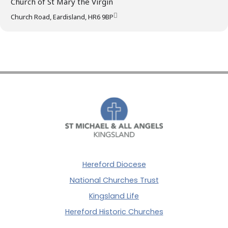
Church of St Mary the Virgin
Church Road, Eardisland, HR6 9BP
Hereford Diocese
National Churches Trust
Kingsland Life
Hereford Historic Churches