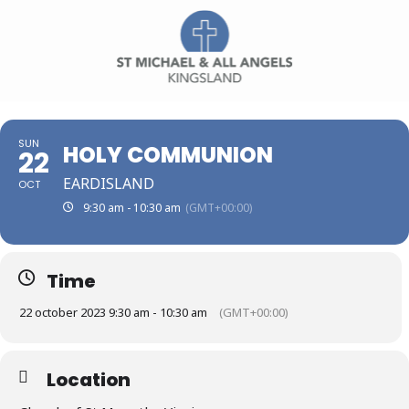
SUN
HOLY COMMUNION
22
EARDISLAND
OCT
9:30 am - 10:30 am
(GMT+00:00)
Time
22 october 2023 9:30 am - 10:30 am
(GMT+00:00)
Location