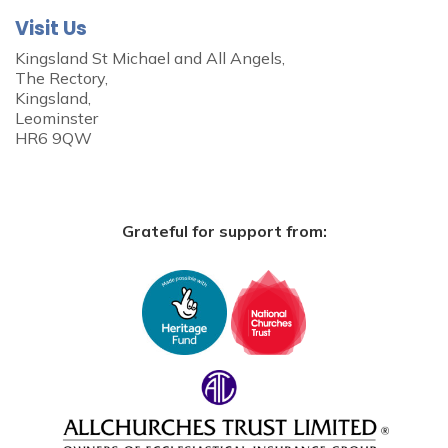
Visit Us
Kingsland St Michael and All Angels,
The Rectory,
Kingsland,
Leominster
HR6 9QW
Grateful for support from: