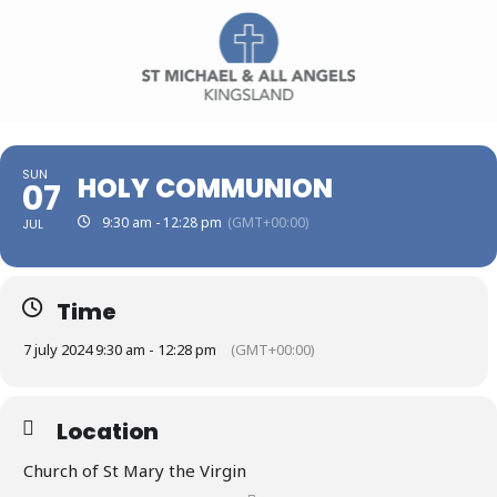
SUN
HOLY COMMUNION
07
9:30 am - 12:28 pm
(GMT+00:00)
JUL
Time
7 july 2024 9:30 am - 12:28 pm
(GMT+00:00)
Location
Church of St Mary the Virgin