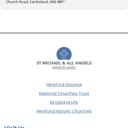
Church Road, Eardisland, HR6 9BP
Hereford Diocese
National Churches Trust
Kingsland Life
Hereford Historic Churches