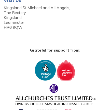
Visit Us
Kingsland St Michael and All Angels,
The Rectory,
Kingsland,
Leominster
HR6 9QW
Grateful for support from: