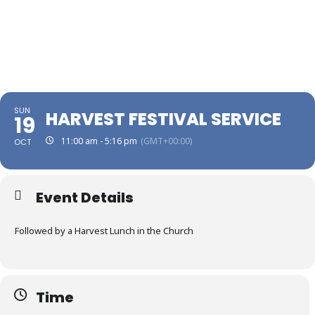
SUN
HARVEST FESTIVAL SERVICE
19
11:00 am - 5:16 pm
(GMT+00:00)
OCT
Event Details
Followed by a Harvest Lunch in the Church
Time