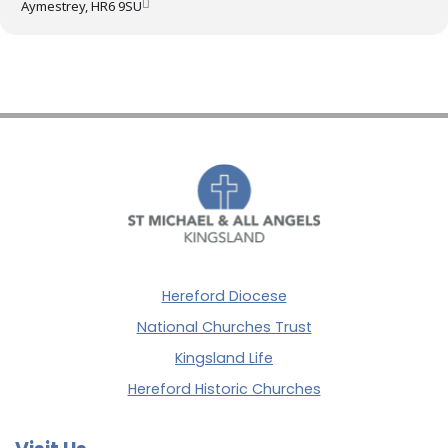
Aymestrey, HR6 9SU
Hereford Diocese
National Churches Trust
Kingsland Life
Hereford Historic Churches