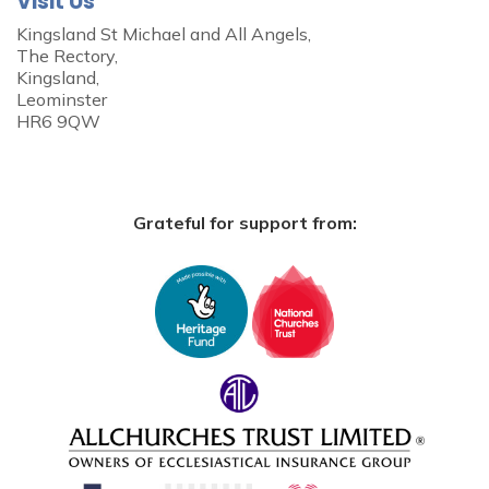
Visit Us
Kingsland St Michael and All Angels,
The Rectory,
Kingsland,
Leominster
HR6 9QW
Grateful for support from: