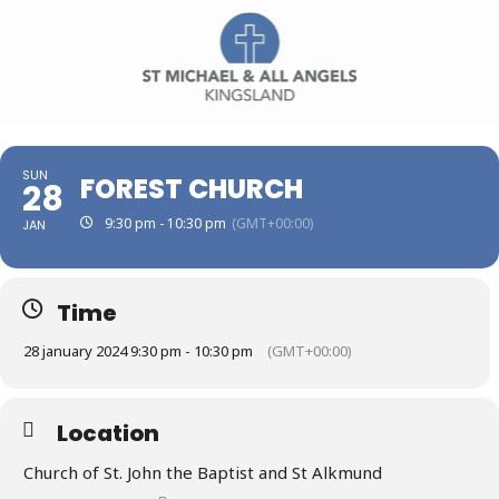
SUN
FOREST CHURCH
28
9:30 pm - 10:30 pm
(GMT+00:00)
JAN
Time
28 january 2024 9:30 pm - 10:30 pm
(GMT+00:00)
Location
Church of St. John the Baptist and St Alkmund