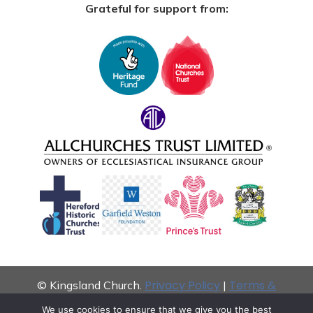
Grateful for support from:
Privacy Policy
Terms &
© Kingsland Church.
|
Conditions
We use cookies to ensure that we give you the best