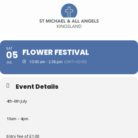
SAT
FLOWER FESTIVAL
05
10:00 am - 2:38 pm
(GMT+00:00)
JUL
Event Details
4th-6th July
10am – 4pm
Entry fee of £1.00