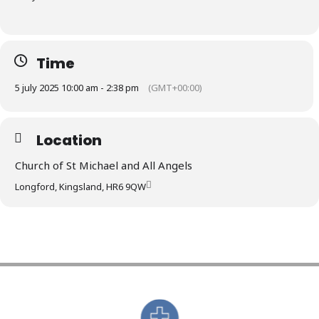
Time
5 july 2025 10:00 am - 2:38 pm
(GMT+00:00)
Location
Church of St Michael and All Angels
Longford, Kingsland, HR6 9QW