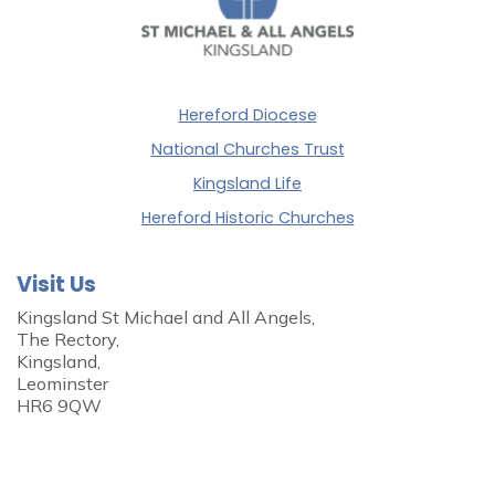
Hereford Diocese
National Churches Trust
Kingsland Life
Hereford Historic Churches
Visit Us
Kingsland St Michael and All Angels,
The Rectory,
Kingsland,
Leominster
HR6 9QW