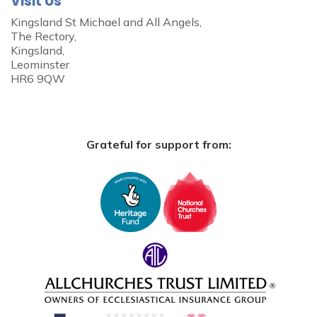
Visit Us
Kingsland St Michael and All Angels,
The Rectory,
Kingsland,
Leominster
HR6 9QW
Grateful for support from: