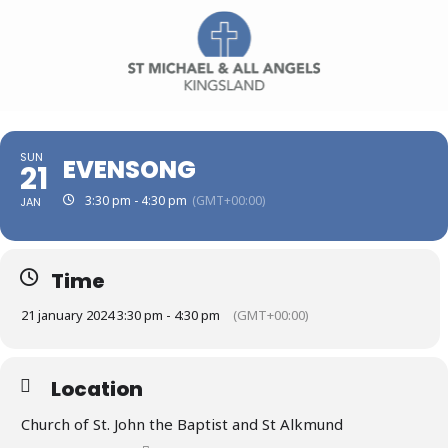
SUN
EVENSONG
21
3:30 pm - 4:30 pm
(GMT+00:00)
JAN
Time
21 january 2024 3:30 pm - 4:30 pm
(GMT+00:00)
Location
Church of St. John the Baptist and St Alkmund