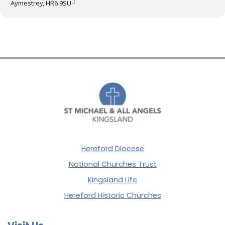
Aymestrey, HR6 9SU
Hereford Diocese
National Churches Trust
Kingsland Life
Hereford Historic Churches