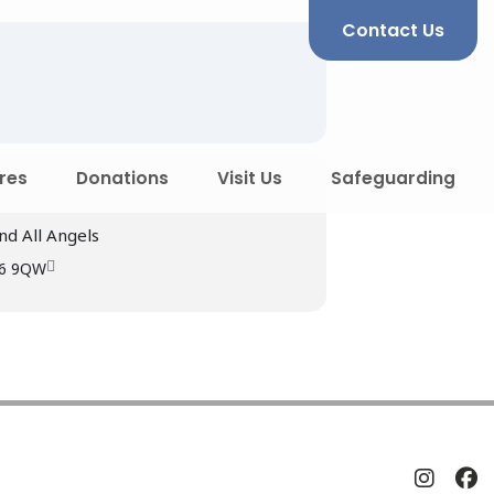
Contact Us
res
Donations
Visit Us
Safeguarding
nd All Angels
R6 9QW