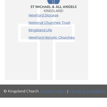
Hereford Diocese
National Churches Trust
Kingsland Life
Hereford Historic Churches
Privacy Policy
Terms & Conditions
© Kingsland Church.
|