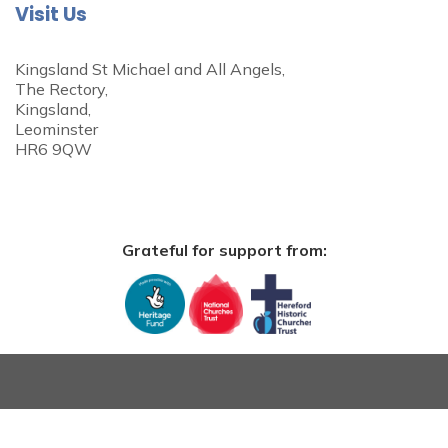
Visit Us
Kingsland St Michael and All Angels,
The Rectory,
Kingsland,
Leominster
HR6 9QW
Grateful for support from: