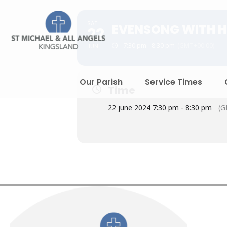
SAT
EVENSONG WITH H
22
7:30 pm - 8:30 pm
(GMT+00:00)
JUN
Our Parish
Service Times
Time
22 june 2024 7:30 pm - 8:30 pm
(G