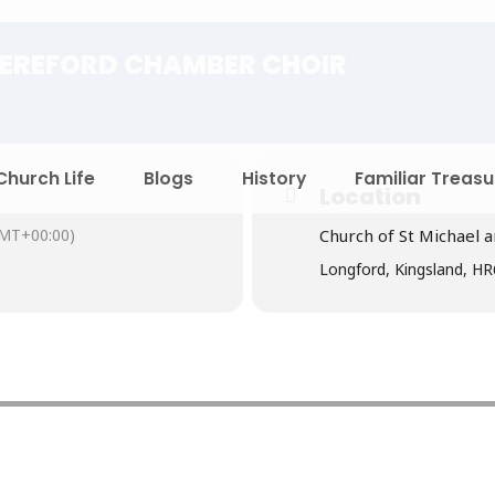
EREFORD CHAMBER CHOIR
Church Life
Blogs
History
Familiar Treasu
Location
MT+00:00)
Church of St Michael a
Longford, Kingsland, H