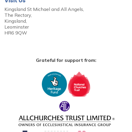
Visit Us
Kingsland St Michael and All Angels,
The Rectory,
Kingsland,
Leominster
HR6 9QW
Grateful for support from: