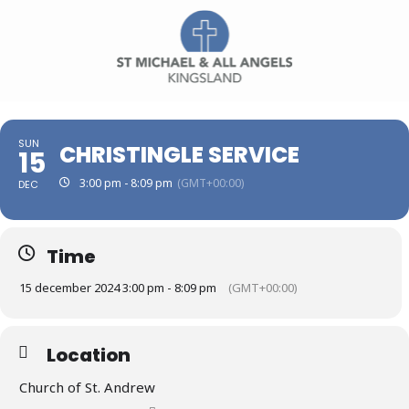
SUN
CHRISTINGLE SERVICE
15
3:00 pm - 8:09 pm
(GMT+00:00)
DEC
Time
15 december 2024 3:00 pm - 8:09 pm
(GMT+00:00)
Location
Church of St. Andrew