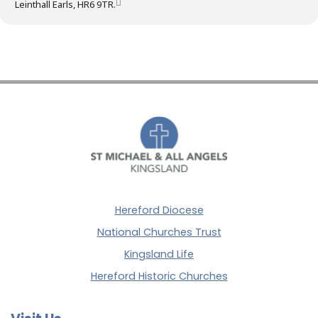
Leinthall Earls, HR6 9TR.
Hereford Diocese
National Churches Trust
Kingsland Life
Hereford Historic Churches