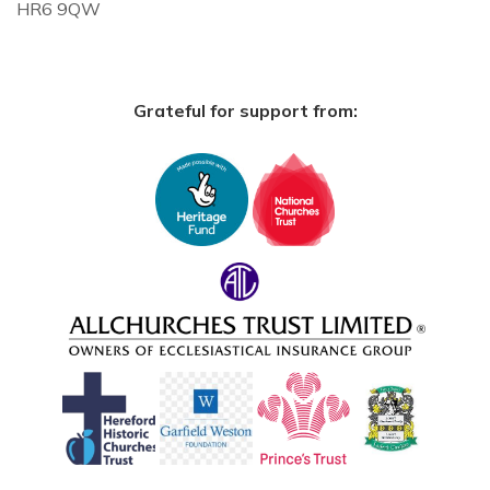
HR6 9QW
Grateful for support from: