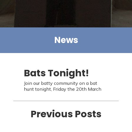
News
Bats Tonight!
Join our batty community on a bat
hunt tonight, Friday the 20th March
Previous Posts