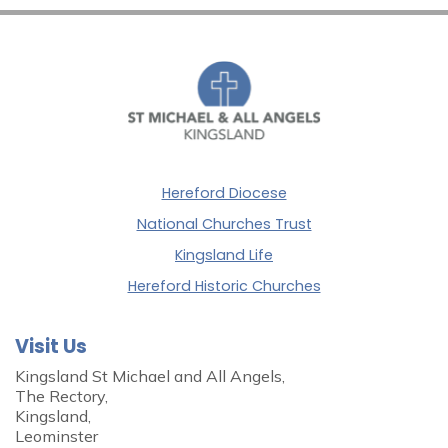
Hereford Diocese
National Churches Trust
Kingsland Life
Hereford Historic Churches
Visit Us
Kingsland St Michael and All Angels,
The Rectory,
Kingsland,
Leominster